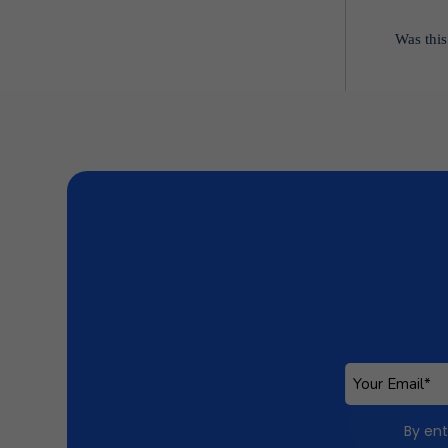
Was this
By ent