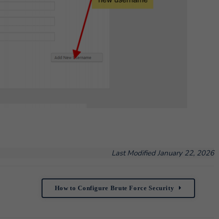
Last Modified January 22, 2026
How to Configure Brute Force Security