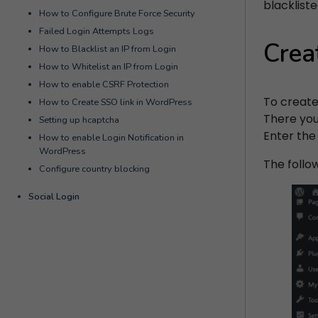
blackliste
How to Configure Brute Force Security
Failed Login Attempts Logs
Crea
How to Blacklist an IP from Login
How to Whitelist an IP from Login
How to enable CSRF Protection
To create
How to Create SSO link in WordPress
There you 
Setting up hcaptcha
Enter the
How to enable Login Notification in
WordPress
The follo
Configure country blocking
Social Login