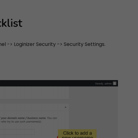
klist
 -> Loginizer Security -> Security Settings.