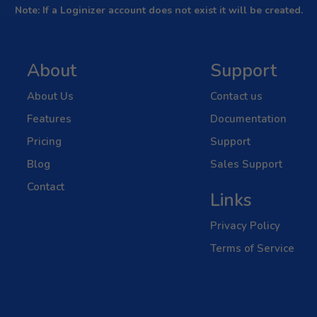
Note: If a Loginizer account does not exist it will be created.
About
Support
About Us
Contact us
Features
Documentation
Pricing
Support
Blog
Sales Support
Contact
Links
Privacy Policy
Terms of Service