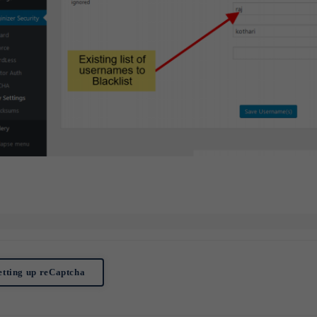
Subscribe to Newsletter
Subscribe to get latest article or newsletter of our products
SUBSCRIBE
By entering your email, you agree to our
Terms of Service
and
Privacy
Policy
Note: If a Loginizer account does not exist it will be created.
etting up reCaptcha