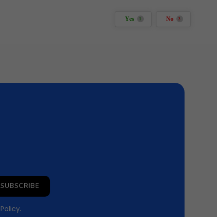
Yes
No
1
3
SUBSCRIBE
 Policy
.