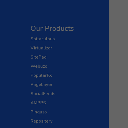
Our Products
Softaculous
Virtualizor
SitePad
Webuzo
PopularFX
PageLayer
SocialFeeds
AMPPS
Pinguzo
Repositery