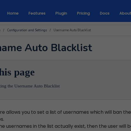
Home
Features
Plugin
Pricing
Docs
Abou
s
/
Configuration and Settings
/
Username Auto Blacklist
ame Auto Blacklist
his page
ting the Username Auto Blacklist
re allows you to set a list of usernames which will ban the 
s.
 the usernames in the list actually exist, then the user will 