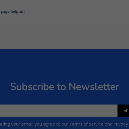
 page helpful?
Subscribe to Newsletter
ering your email, you agree to our
Terms of Service
and
Privacy