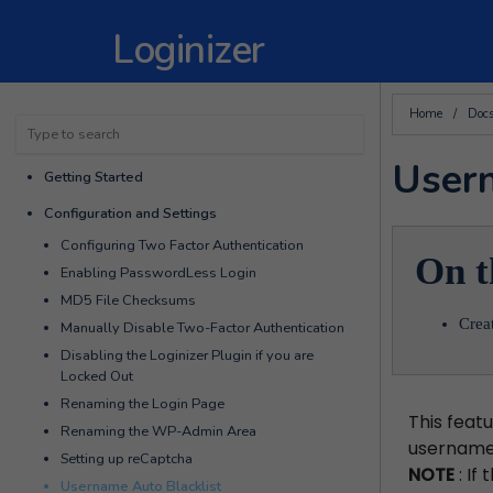
Loginizer
Home
/
Doc
Usern
Getting Started
Configuration and Settings
Configuring Two Factor Authentication
On t
Enabling PasswordLess Login
MD5 File Checksums
Crea
Manually Disable Two-Factor Authentication
Disabling the Loginizer Plugin if you are
Locked Out
Renaming the Login Page
This featu
Renaming the WP-Admin Area
username
Setting up reCaptcha
NOTE
: If
Username Auto Blacklist