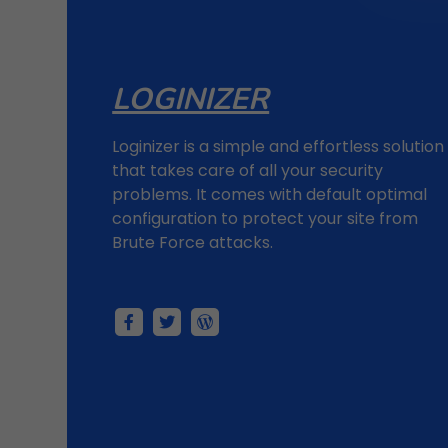
LOGINIZER
Loginizer is a simple and effortless solution
that takes care of all your security
problems. It comes with default optimal
configuration to protect your site from
Brute Force attacks.