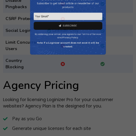
Disable
products
Pingbacks
CSRF Protection
Social Login
LinkedIn Only
SUBSCRIBE
Limit Concurrent
By entering your email, you agree to our
Terms of Service
Users
and
Privacy Policy
.
Country
Note: If a Loginizer account does not exist it will be
Blocking
created.
Agency Pricing
Looking for licensing Loginizer Pro for your customer
websites? Agency Plan is the designed for you.
Pay as you Go
Generate unique licenses for each site