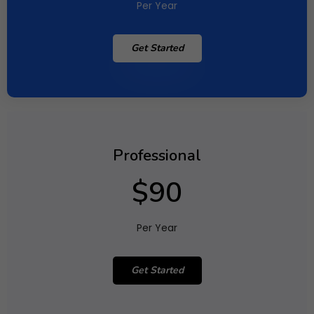
Per Year
Get Started
Professional
$90
Per Year
Get Started