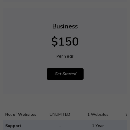
Business
$150
Per Year
Get Started
No. of Websites
UNLIMITED
1 Websites
2 
Support
-
1 Year