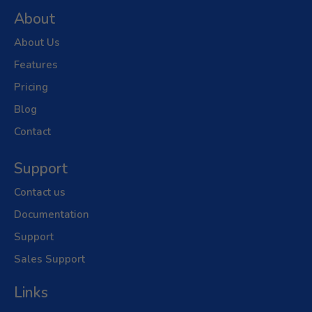
About
About Us
Features
Pricing
Blog
Contact
Support
Contact us
Documentation
Support
Sales Support
Links