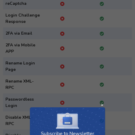
reCaptcha
Login Challenge
Response
2FA via Email
2FA via Mobile
APP
Rename Login
Page
Rename XML-
RPC
Passwordless
Login
Disable XML-
Subscribe to Newsletter
RPC
Subscribe to get latest article or newsletter of our