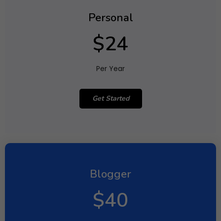
Personal
$24
Per Year
Get Started
Blogger
$40