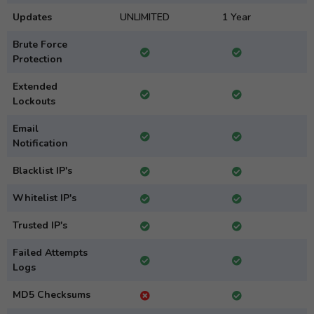
Updates
UNLIMITED
1 Year
Brute Force
Protection
Extended
Lockouts
Email
Notification
Blacklist IP's
Whitelist IP's
Trusted IP's
Failed Attempts
Logs
MD5 Checksums