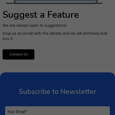
Suggest a Feature
We are always open to suggestions.
Drop us an email with the details and we will definitely look
into it.
Contact Us
Subscribe to Newsletter