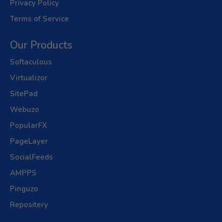
Privacy Policy
Terms of Service
Our Products
Softaculous
Virtualizor
SitePad
Webuzo
PopularFX
PageLayer
SocialFeeds
AMPPS
Pinguzo
Repositery