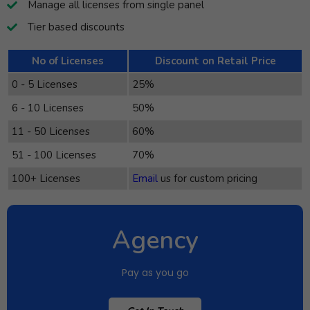
Manage all licenses from single panel
Tier based discounts
No of Licenses
Discount on Retail Price
0 - 5 Licenses
25%
6 - 10 Licenses
50%
11 - 50 Licenses
60%
51 - 100 Licenses
70%
100+ Licenses
Email
us for custom pricing
Agency
Pay as you go