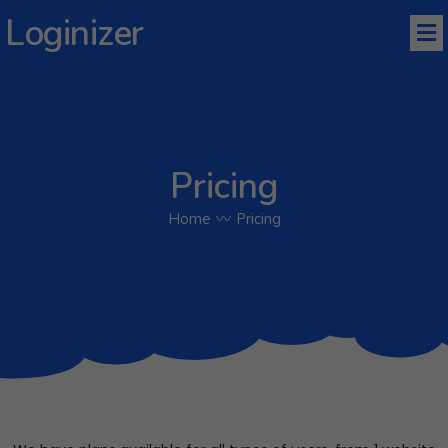
Loginizer
Pricing
Home
〰
Pricing