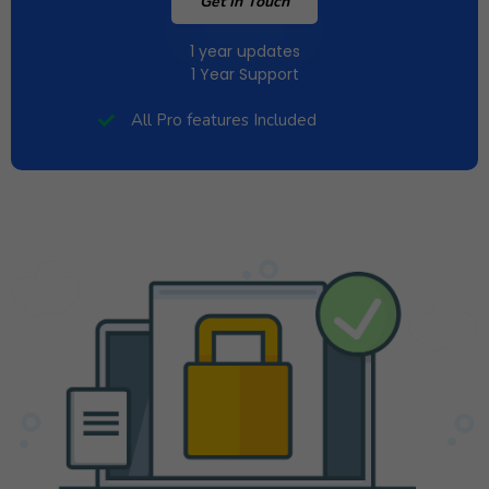
Get In Touch
1 year updates
1 Year Support
All Pro features Included