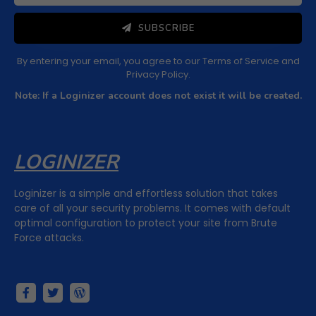
SUBSCRIBE
By entering your email, you agree to our
Terms of Service
and
Privacy Policy
.
Note: If a Loginizer account does not exist it will be created.
LOGINIZER
Loginizer is a simple and effortless solution that takes
care of all your security problems. It comes with default
optimal configuration to protect your site from Brute
Force attacks.