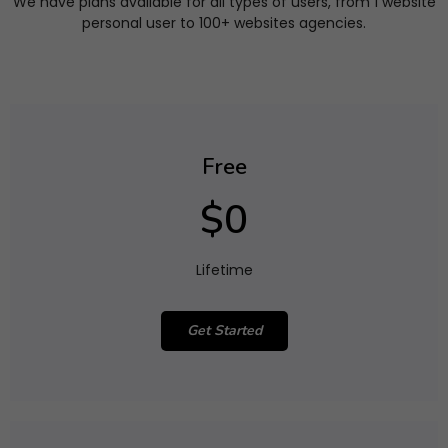
We have plans available for all types of users, from 1 website
personal user to 100+ websites agencies.
Free
$0
Lifetime
Get Started