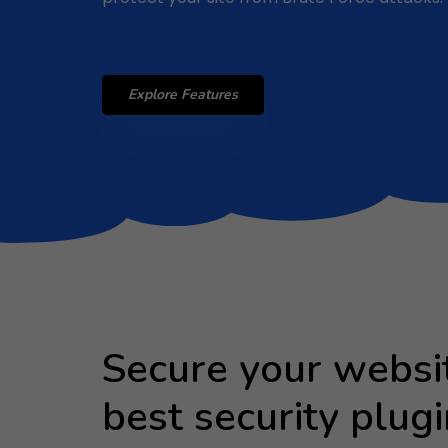
Explore Features
Secure your websi
best security plugi