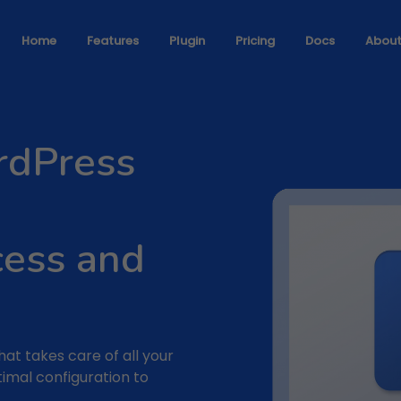
Home
Features
Plugin
Pricing
Docs
Abou
rdPress
cess and
that takes care of all your
timal configuration to