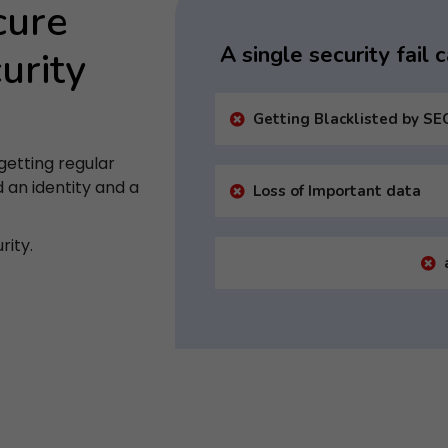
cure
A single security fail
urity
Getting Blacklisted by SE
getting regular
d an identity and a
Loss of Important data
rity.
Subscribe to Newsletter
ubscribe to get latest article or newsletter of our produc