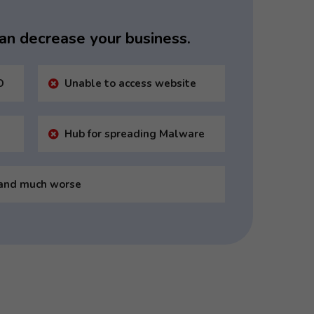
 can decrease your business.
O
Unable to access website
Hub for spreading Malware
and much worse
ts