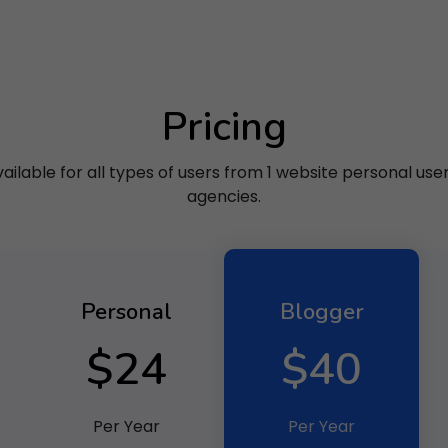
Pricing
ilable for all types of users from 1 website personal use
agencies.
Personal
Blogger
$24
$40
Per Year
Per Year