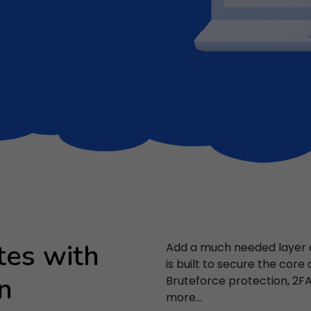
tes with
Add a much needed layer of
is built to secure the core
n
Bruteforce protection, 2
more...