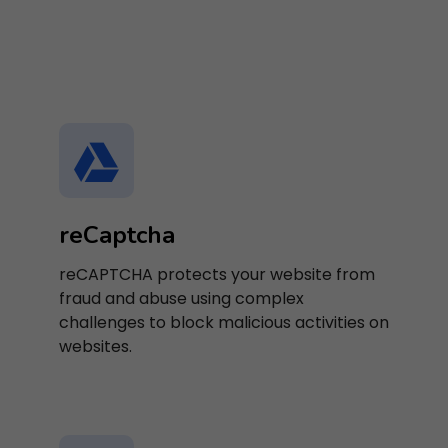
reCaptcha
reCAPTCHA protects your website from
fraud and abuse using complex
challenges to block malicious activities on
websites.