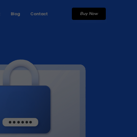
Buy Now
t
Blog
Contact