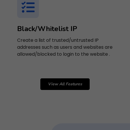
Black/Whitelist IP
Create a list of trusted/untrusted IP
addresses such as users and websites are
allowed/blocked to login to the website .
View All Features