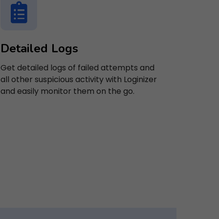
Detailed Logs
Get detailed logs of failed attempts and
all other suspicious activity with Loginizer
and easily monitor them on the go.