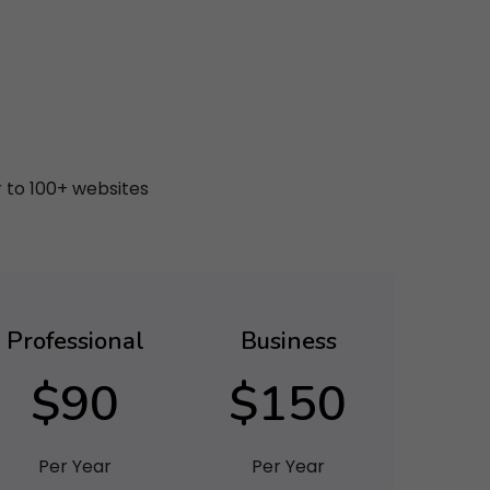
r to 100+ websites
Professional
Business
$90
$150
Per Year
Per Year