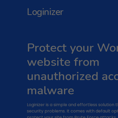
Loginizer
Protect your Wo
website from
unauthorized ac
malware
Loginizer is a simple and effortless solution 
security problems. It comes with default op
protect your site from Brute Force attacks.