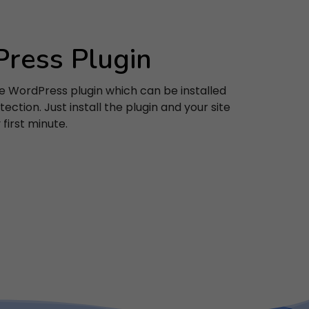
ress Plugin
e WordPress plugin which can be installed
acy
ection. Just install the plugin and your site
first minute.