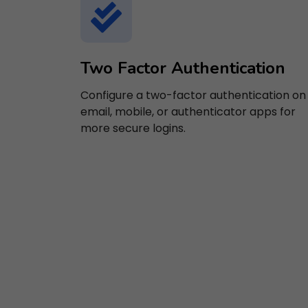
Two Factor Authentication
Configure a two-factor authentication on
email, mobile, or authenticator apps for
more secure logins.