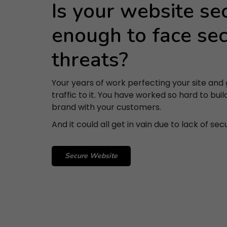
Is your website se
enough to face sec
threats?
Your years of work perfecting your site and 
traffic to it. You have worked so hard to buil
brand with your customers.
And it could all get in vain due to lack of secu
Secure Website
S