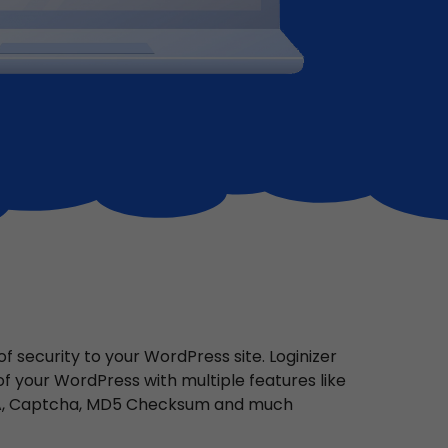
 security to your WordPress site. Loginizer
 of your WordPress with multiple features like
FA, Captcha, MD5 Checksum and much