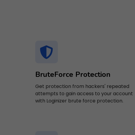
BruteForce Protection
Get protection from hackers' repeated
attempts to gain access to your account
with Loginizer brute force protection.