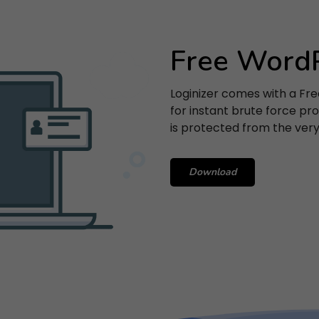
Free WordP
SUBSCRIBE
Loginizer comes with a Fre
 entering your email, you agree to our
Terms of Service
and
Priv
for instant brute force prot
Policy
.
is protected from the very 
Note: If a Loginizer account does not exist it will be created.
Download