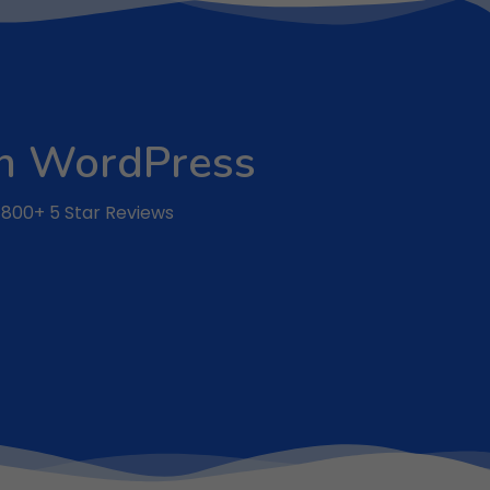
 on WordPress
r 800+ 5 Star Reviews