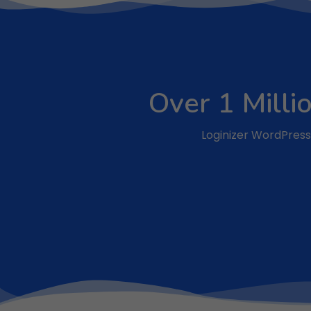
Over 1 Milli
Loginizer WordPress 