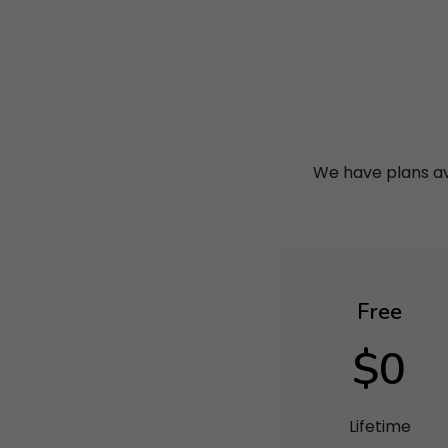
We have plans ava
Free
$0
Lifetime