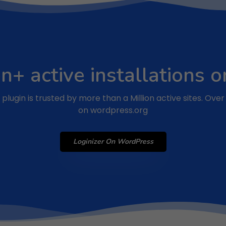
on+ active installations
plugin is trusted by more than a Million active sites. Ove
on wordpress.org
Loginizer On WordPress