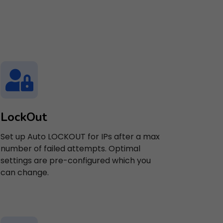
LockOut
Set up Auto LOCKOUT for IPs after a max
number of failed attempts. Optimal
settings are pre-configured which you
can change.