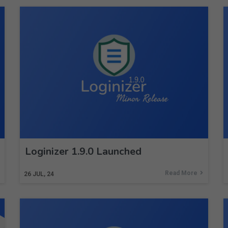
Loginizer 1.9.0 Launched
Read More
26
JUL, 24
Subscribe to Newsletter