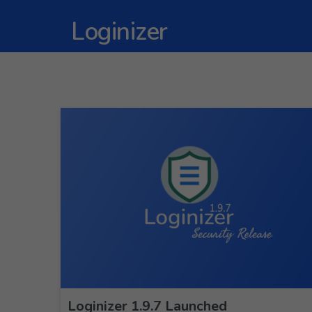
Loginizer
Loginizer 1.9.7 Launched