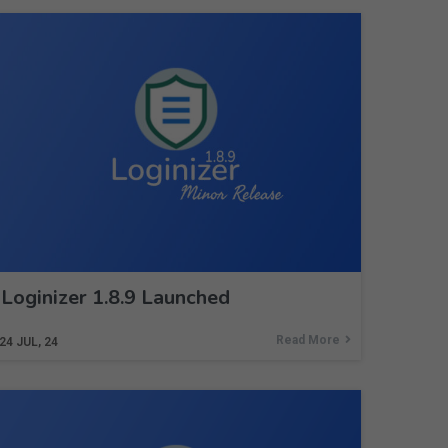
Loginizer 1.8.9 Launched
Read More
24
JUL, 24