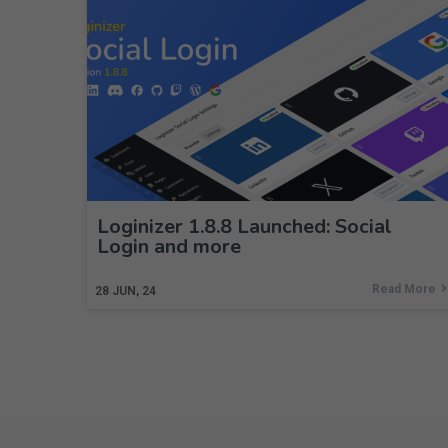
Loginizer 1.8.8 Launched: Social
Login and more
Read More
28
JUN, 24