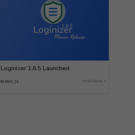
Loginizer 1.8.5 Launched
Read More
30
MAY, 24