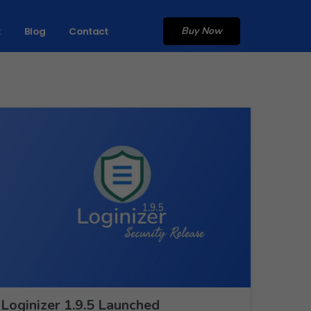
Buy Now
t
Blog
Contact
Loginizer 1.9.5 Launched