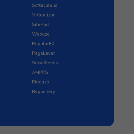
Softaculous
Virtualizor
SitePad
Webuzo
PopularFX
PageLayer
SocialFeeds
AMPPS
Pinguzo
Repositery