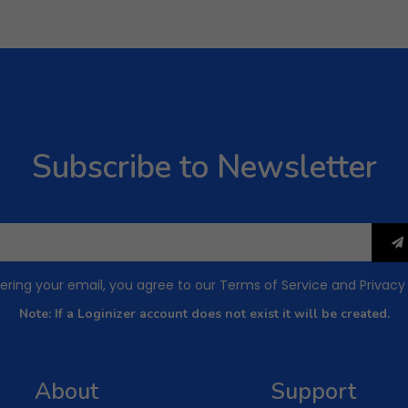
Subscribe to Newsletter
ering your email, you agree to our
Terms of Service
and
Privacy
Note: If a Loginizer account does not exist it will be created.
About
Support