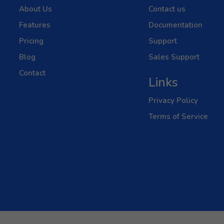
About Us
Contact us
Features
Documentation
Pricing
Support
Blog
Sales Support
Contact
Links
Privacy Policy
Terms of Service