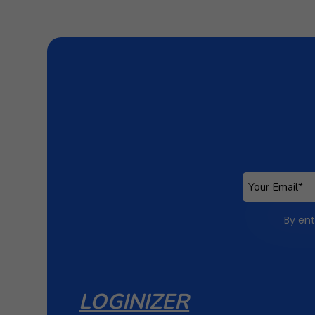
By ent
LOGINIZER