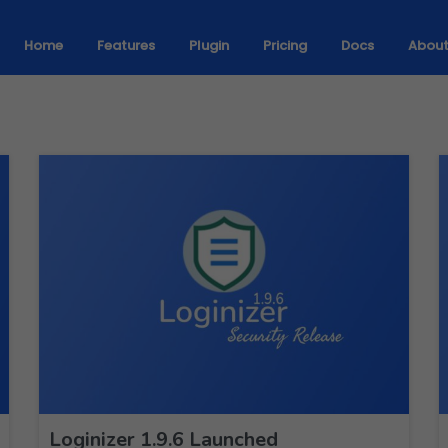
Home
Features
Plugin
Pricing
Docs
Abou
Loginizer 1.9.6 Launched