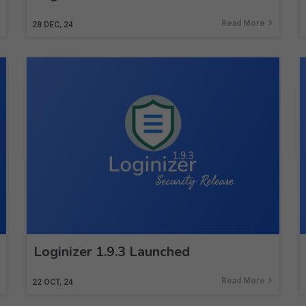
Read More
28
DEC, 24
Loginizer 1.9.3 Launched
Read More
22
OCT, 24