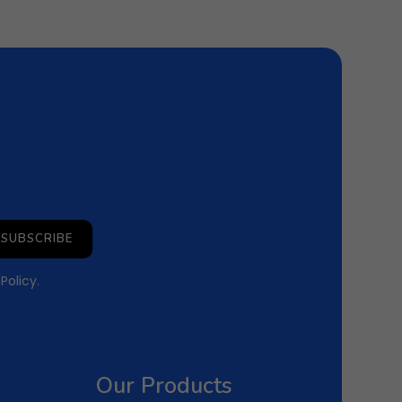
SUBSCRIBE
 Policy
.
Our Products