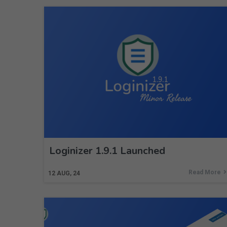
Loginizer 1.9.1 Launched
Read More
12
AUG, 24