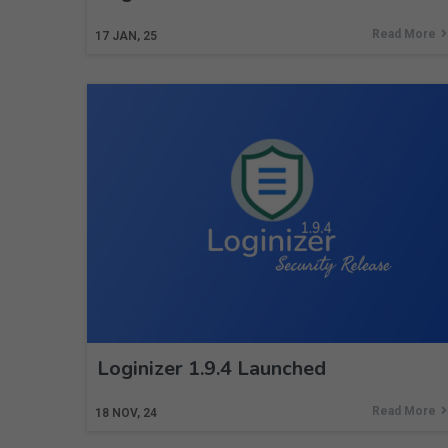
Read More
17
JAN, 25
Loginizer 1.9.4 Launched
Read More
18
NOV, 24