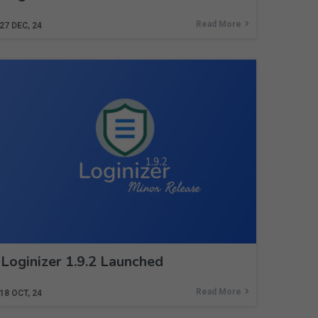
Read More
27
DEC, 24
Loginizer 1.9.2 Launched
Read More
18
OCT, 24