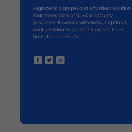
Loginizer is a simple and effortless solution
that takes care of all your security
problems. It comes with default optimal
configuration to protect your site from
Brute Force attacks.