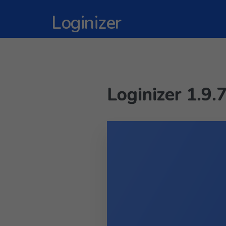
Loginizer
Loginizer 1.9.