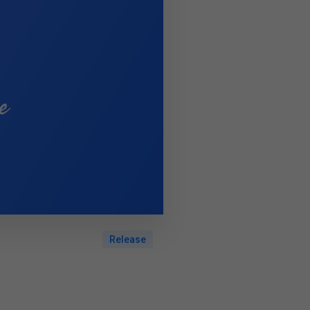
Release