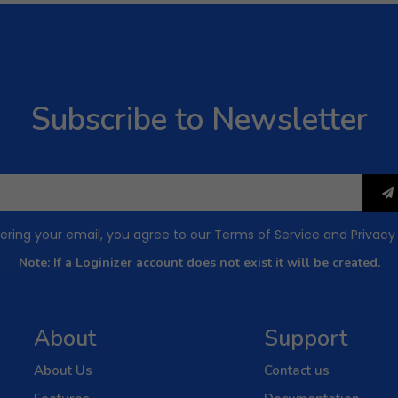
Subscribe to Newsletter
ering your email, you agree to our
Terms of Service
and
Privacy
Note: If a Loginizer account does not exist it will be created.
About
Support
About Us
Contact us