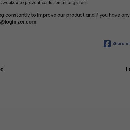
n tweaked to prevent confusion among users.
ing constantly to improve our product and if you have an
s@loginizer.com
Share o
Subscribe to Newsletter
Subscribe to get latest article or newsletter of our products
ed
L
SUBSCRIBE
By entering your email, you agree to our
Terms of Service
and
Privacy
Policy
Note: If a Loginizer account does not exist it will be created.