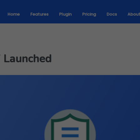
Home
Features
Plugin
Pricing
Docs
Abou
7 Launched