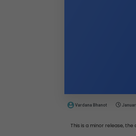
Vardana Bhanot
Januar
This is a minor release, the