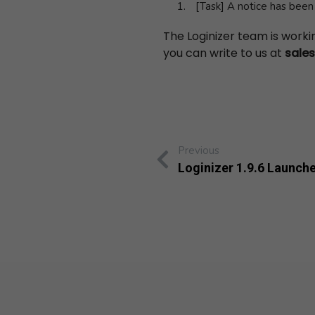
[Task] A notice has bee
The Loginizer team is work
you can write to us at
sale
Previous
Loginizer 1.9.6 Launch