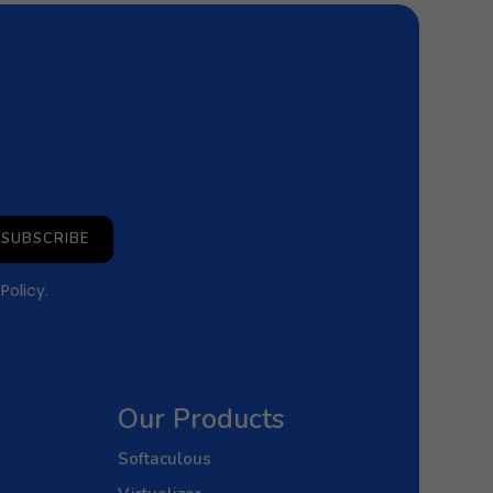
SUBSCRIBE
 Policy
.
Our Products
Softaculous