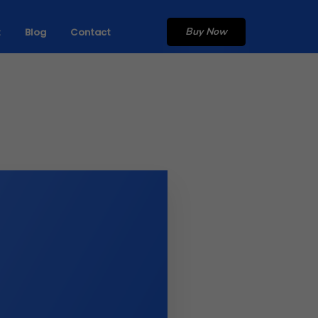
Buy Now
t
Blog
Contact