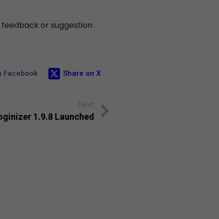
y feedback or suggestion
n Facebook
Share on X
Next
oginizer 1.9.8 Launched