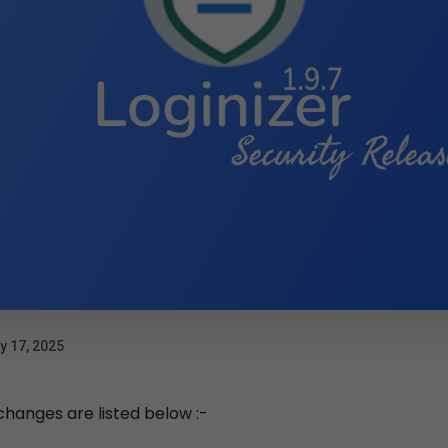
y 17, 2025
 changes are listed below :-