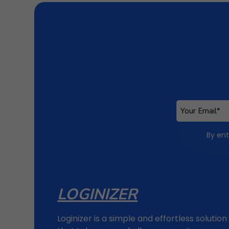
By ent
LOGINIZER
Loginizer is a simple and effortless solution