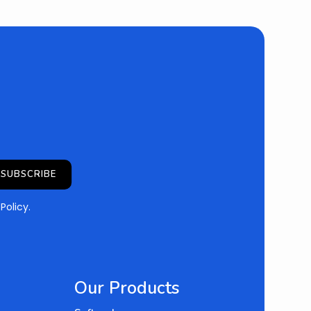
SUBSCRIBE
 Policy
.
Our Products