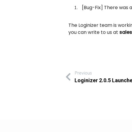
[Bug-Fix] There was an
The Loginizer team is work
you can write to us at
sale
Previous
Loginizer 2.0.5 Launch