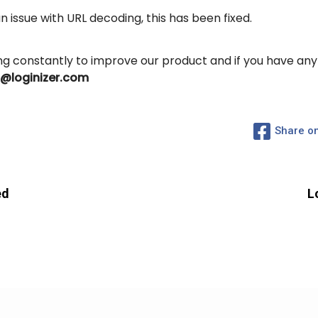
 issue with URL decoding, this has been fixed.
ing constantly to improve our product and if you have an
s@loginizer.com
Share o
Subscribe to Newsletter
Subscribe to get latest article or newsletter of our products
ed
L
SUBSCRIBE
By entering your email, you agree to our
Terms of Service
and
Privacy
Policy
Note: If a Loginizer account does not exist it will be created.