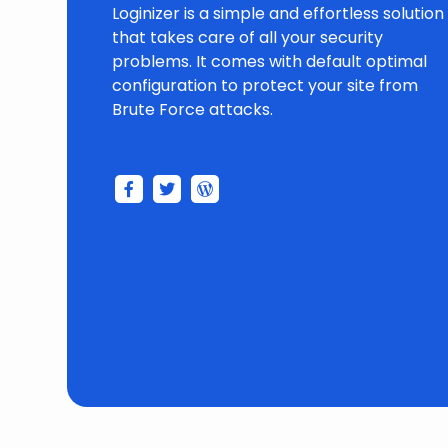
Loginizer is a simple and effortless solution
that takes care of all your security
problems. It comes with default optimal
configuration to protect your site from
Brute Force attacks.