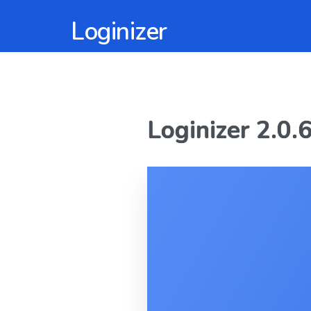
Loginizer
Loginizer 2.0.