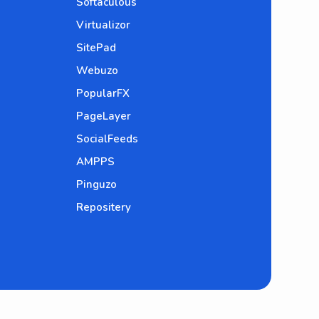
Softaculous
Virtualizor
SitePad
Webuzo
PopularFX
PageLayer
SocialFeeds
AMPPS
Pinguzo
Repositery