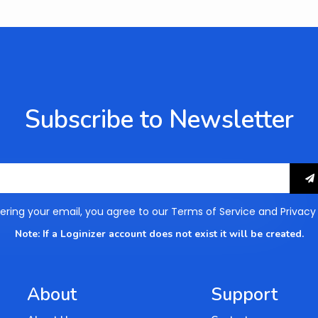
Subscribe to Newsletter
ering your email, you agree to our
Terms of Service
and
Privacy
Note: If a Loginizer account does not exist it will be created.
About
Support