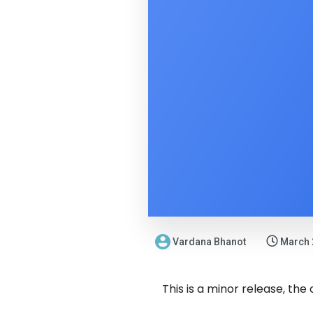
Vardana Bhanot
March 
This is a minor release, the