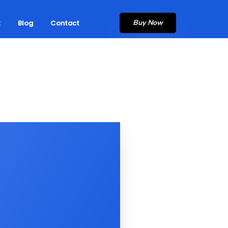
Buy Now
t
Blog
Contact