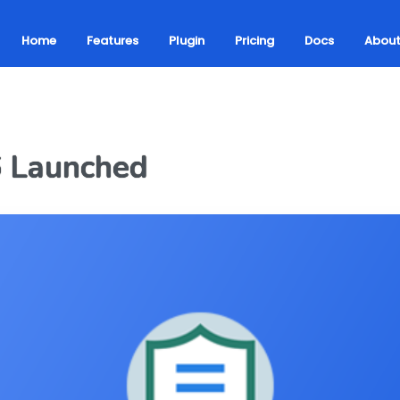
Home
Features
Plugin
Pricing
Docs
Abou
6 Launched