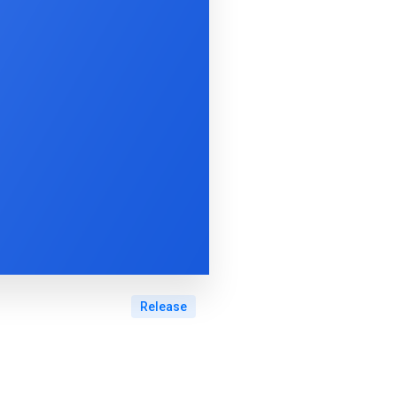
Release