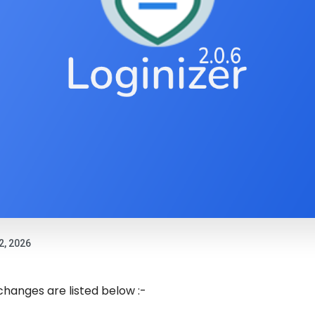
2, 2026
 changes are listed below :-