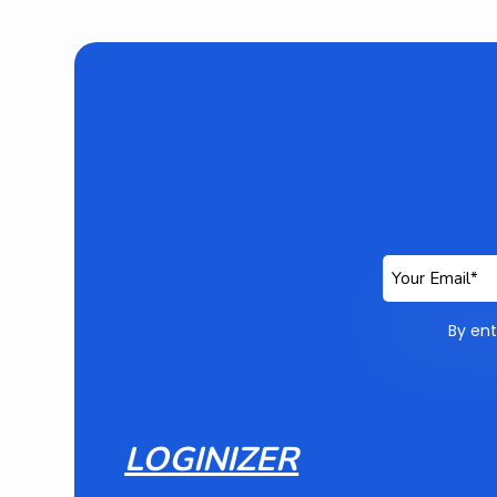
By ent
LOGINIZER