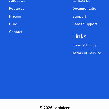
About Us
Contact us
Features
Documentation
Pricing
Support
Blog
Sales Support
Contact
Links
Privacy Policy
Terms of Service
© 2026 Loginizer