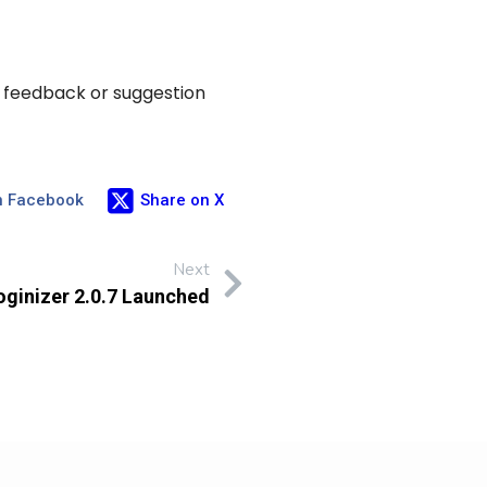
y feedback or suggestion
n Facebook
Share on X
Next
oginizer 2.0.7 Launched