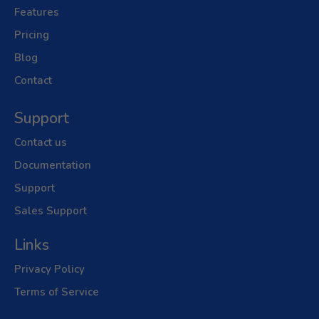
Features
Pricing
Blog
Contact
Support
Contact us
Documentation
Support
Sales Support
Links
Privacy Policy
Terms of Service