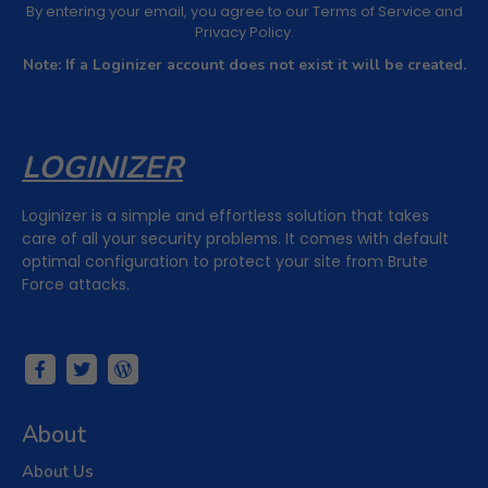
By entering your email, you agree to our
Terms of Service
and
Privacy Policy
.
Note: If a Loginizer account does not exist it will be created.
LOGINIZER
Loginizer is a simple and effortless solution that takes
care of all your security problems. It comes with default
optimal configuration to protect your site from Brute
Force attacks.
About
About Us