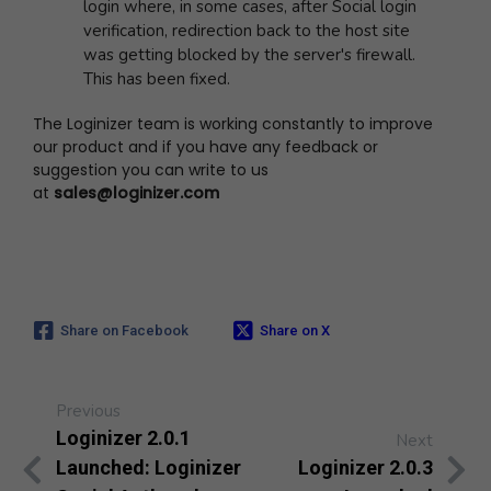
login where, in some cases, after Social login
verification, redirection back to the host site
was getting blocked by the server's firewall.
This has been fixed.
The Loginizer team is working constantly to improve
our product and if you have any feedback or
suggestion you can write to us
at
sales@loginizer.com
Share on Facebook
Share on X
Previous
Loginizer 2.0.1
Next
Launched: Loginizer
Loginizer 2.0.3