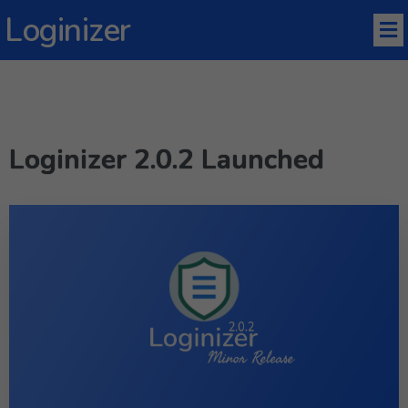
Loginizer
Loginizer 2.0.2 Launched