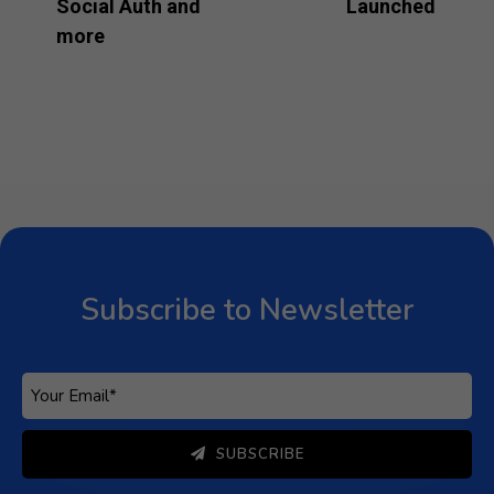
Social Auth and
Launched
more
Subscribe to Newsletter
Subscribe to get latest article or newsletter of our
products
SUBSCRIBE
By entering your email, you agree to our
Terms of Service
Subscribe to Newsletter
and
Privacy Policy
Note: If a Loginizer account does not exist it will be
created.
SUBSCRIBE