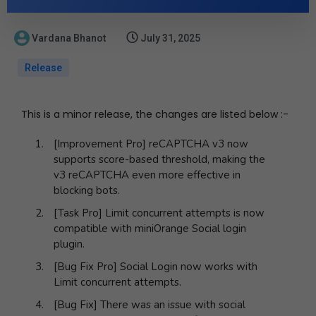
Vardana Bhanot
July 31, 2025
Release
This is a minor release, the changes are listed below :-
[Improvement Pro] reCAPTCHA v3 now
supports score-based threshold, making the
v3 reCAPTCHA even more effective in
blocking bots.
[Task Pro] Limit concurrent attempts is now
compatible with miniOrange Social login
plugin.
[Bug Fix Pro] Social Login now works with
Limit concurrent attempts.
[Bug Fix] There was an issue with social