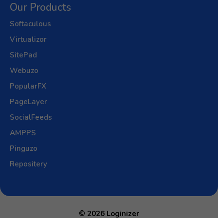
Our Products
Softaculous
Virtualizor
SitePad
Webuzo
PopularFX
PageLayer
SocialFeeds
AMPPS
Pinguzo
Repositery
© 2026 Loginizer