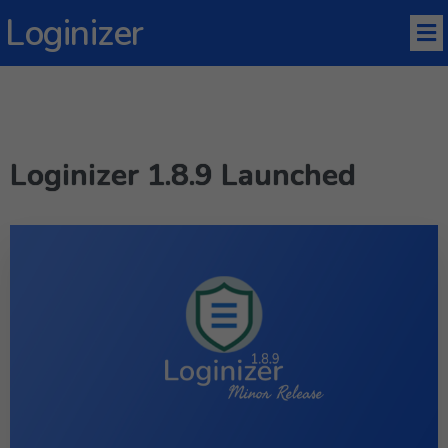
Loginizer
Loginizer 1.8.9 Launched