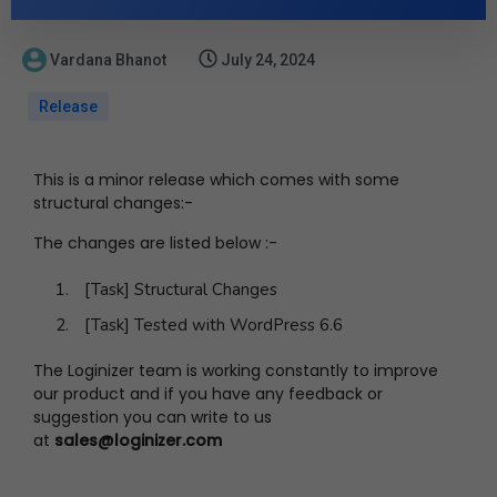
Vardana Bhanot
July 24, 2024
Release
This is a minor release which comes with some
structural changes:-
The changes are listed below :-
[Task] Structural Changes
[Task] Tested with WordPress 6.6
The Loginizer team is working constantly to improve
our product and if you have any feedback or
suggestion you can write to us
at
sales@loginizer.com