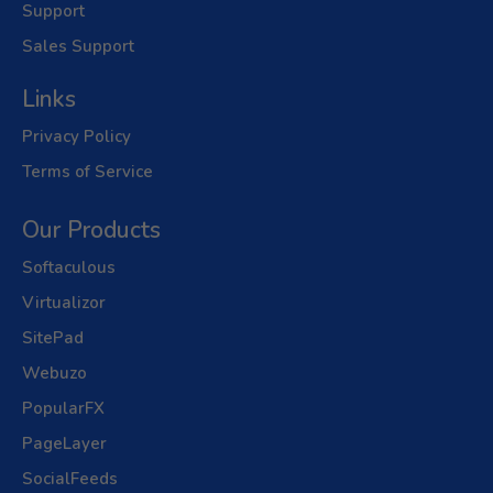
Support
Sales Support
Links
Privacy Policy
Terms of Service
Our Products
Softaculous
Virtualizor
SitePad
Webuzo
PopularFX
PageLayer
SocialFeeds