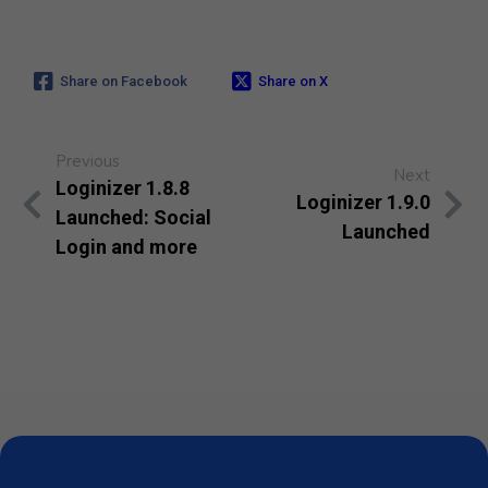
Share on Facebook
Share on X
Previous
Next
Loginizer 1.8.8
Loginizer 1.9.0
Launched: Social
Launched
Login and more