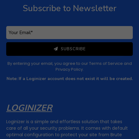
Subscribe to Newsletter
Subscribe to Newsletter
Subscribe to get latest article or newsletter of our
products
SUBSCRIBE
By entering your email, you agree to our
Terms of Service
and
Privacy Policy
SUBSCRIBE
Note: If a Loginizer account does not exist it will be
created.
By entering your email, you agree to our
Terms of Service
and
Privacy Policy
.
Note: If a Loginizer account does not exist it will be created.
LOGINIZER
Loginizer is a simple and effortless solution that takes
care of all your security problems. It comes with default
optimal configuration to protect your site from Brute