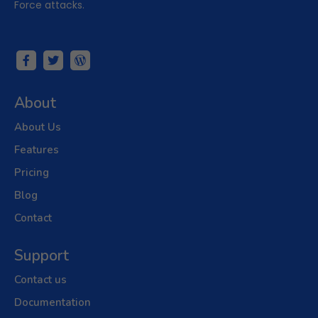
Force attacks.
About
About Us
Features
Pricing
Blog
Contact
Support
Contact us
Documentation