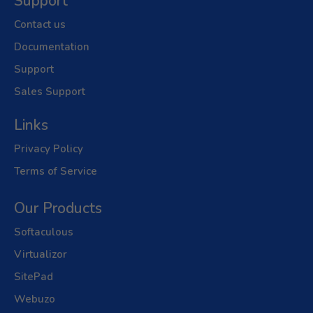
Support
Contact us
Documentation
Support
Sales Support
Links
Privacy Policy
Terms of Service
Our Products
Softaculous
Virtualizor
SitePad
Webuzo