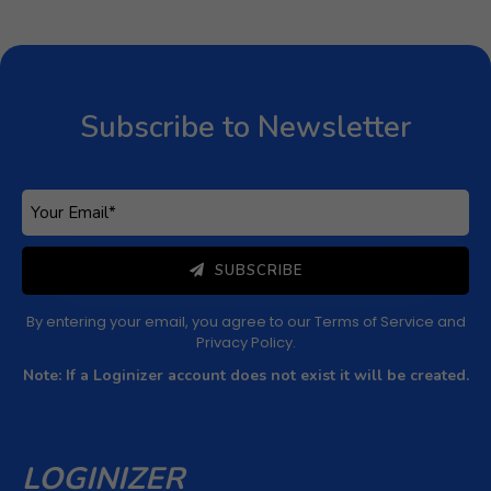
Subscribe to Newsletter
Subscribe to Newsletter
Subscribe to get latest article or newsletter of our
products
SUBSCRIBE
By entering your email, you agree to our
Terms of Service
and
Privacy Policy
Note: If a Loginizer account does not exist it will be
created.
SUBSCRIBE
By entering your email, you agree to our
Terms of Service
and
Privacy Policy
.
Note: If a Loginizer account does not exist it will be created.
LOGINIZER