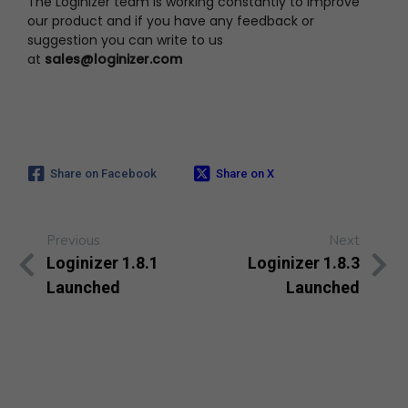
The Loginizer team is working constantly to improve
our product and if you have any feedback or
suggestion you can write to us
at
sales@loginizer.com
Share on Facebook
Share on X
Previous
Next
Loginizer 1.8.1
Loginizer 1.8.3
Launched
Launched