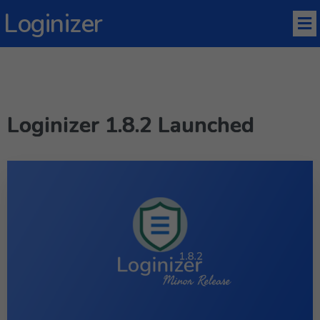
Loginizer
Loginizer 1.8.2 Launched