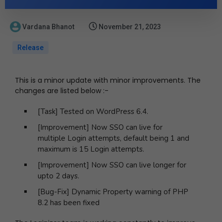
Vardana Bhanot
November 21, 2023
Release
This is a minor update with minor improvements. The
changes are listed below :-
[Task] Tested on WordPress 6.4.
[Improvement] Now SSO can live for
multiple Login attempts, default being 1 and
maximum is 15 Login attempts.
[Improvement] Now SSO can live longer for
upto 2 days.
[Bug-Fix] Dynamic Property warning of PHP
8.2 has been fixed