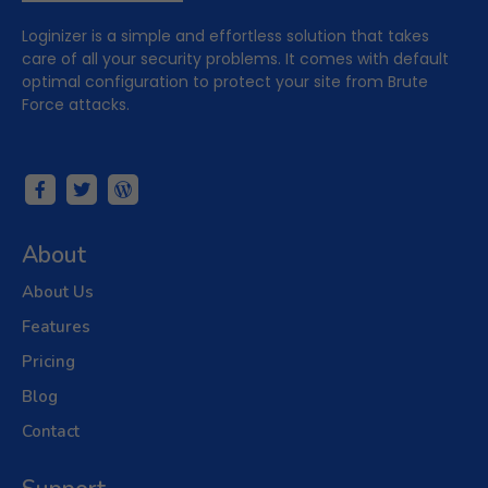
Loginizer is a simple and effortless solution that takes
care of all your security problems. It comes with default
optimal configuration to protect your site from Brute
Force attacks.
About
About Us
Features
Pricing
Blog
Contact