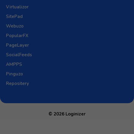
Virtualizor
SitePad
Webuzo
PopularFX
PageLayer
SocialFeeds
AMPPS
Pinguzo
Repositery
© 2026 Loginizer
Open