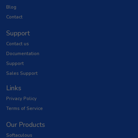
Blog
Contact
Support
Contact us
Documentation
Support
Sales Support
Links
Privacy Policy
Terms of Service
Our Products
Softaculous