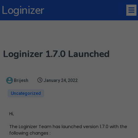
Loginizer
Loginizer 1.7.0 Launched
Brijesh
January 24, 2022
Uncategorized
Hi,
The Loginizer Team has launched version 1.7.0 with the
following changes :