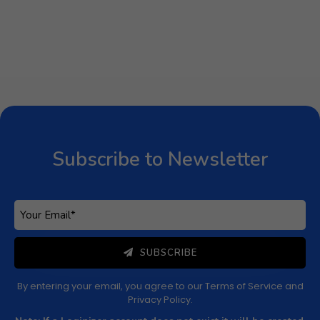
Subscribe to Newsletter
SUBSCRIBE
By entering your email, you agree to our
Terms of Service
and
Privacy Policy
.