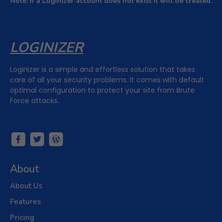
Note: If a Loginizer account does not exist it will be created.
LOGINIZER
Loginizer is a simple and effortless solution that takes
care of all your security problems. It comes with default
optimal configuration to protect your site from Brute
Force attacks.
About
About Us
Subscribe to Newsletter
Subscribe to get latest article or newsletter of our products
Features
SUBSCRIBE
By entering your email, you agree to our
Terms of Service
and
Privacy Policy
Pricing
Note: If a Loginizer account does not exist it will be created.