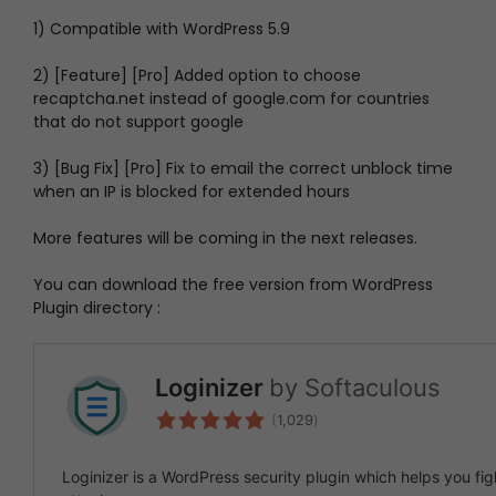
1) Compatible with WordPress 5.9
2) [Feature] [Pro] Added option to choose
recaptcha.net instead of google.com for countries
that do not support google
3) [Bug Fix] [Pro] Fix to email the correct unblock time
when an IP is blocked for extended hours
More features will be coming in the next releases.
You can download the free version from WordPress
Plugin directory :