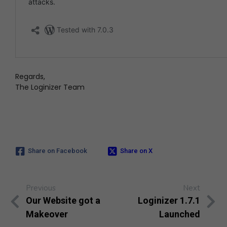
Regards,
The Loginizer Team
Share on Facebook
Share on X
Previous
Next
Our Website got a
Loginizer 1.7.1
Makeover
Launched